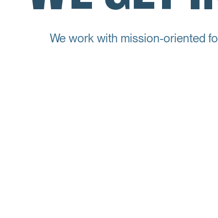
We work with mission-oriented fo