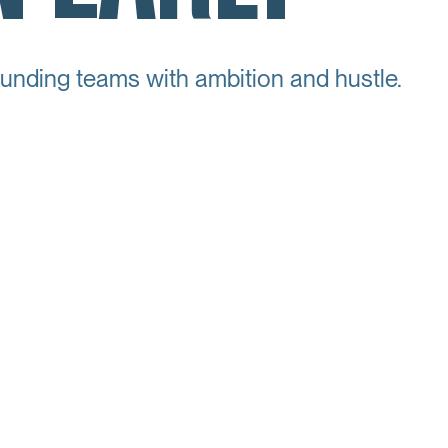
unding teams with ambition and hustle.