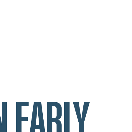
N EARLY