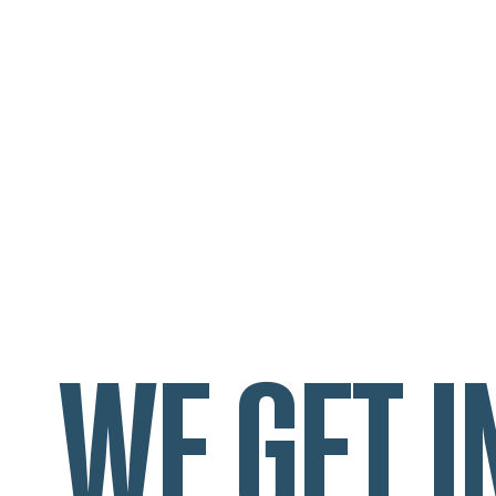
WE GET I