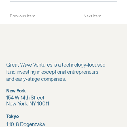
Previous Item
Next Item
Great Wave Ventures is a technology-focused
fund investing in exceptional entrepreneurs
and early-stage companies.
New York
154 W 14th Street
New York, NY 10011
Tokyo
1-10-8 Dogenzaka