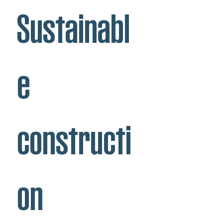
Sustainabl
e
constructi
on