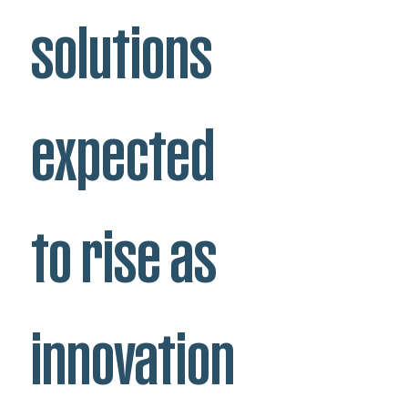
solutions
expected
to rise as
innovation