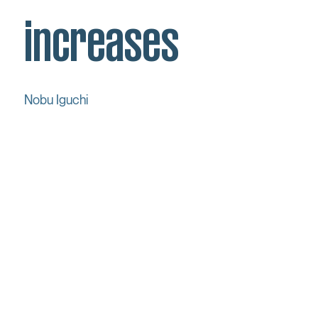
increases
Nobu Iguchi