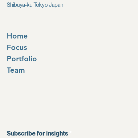
Shibuya-ku Tokyo Japan
Home
Focus
Portfolio
Team
Subscribe for insights