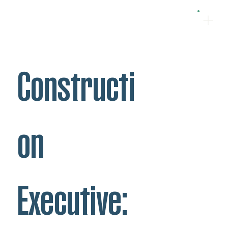
Constructi
on
Executive: