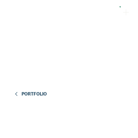
PORTFOLIO