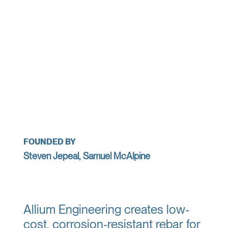
FOUNDED BY
Steven Jepeal, Samuel McAlpine
Allium Engineering creates low-
cost, corrosion-resistant rebar for