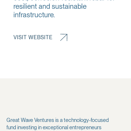
resilient and sustainable
infrastructure.
VISIT WEBSITE
Great Wave Ventures is a technology-focused
fund investing in exceptional entrepreneurs