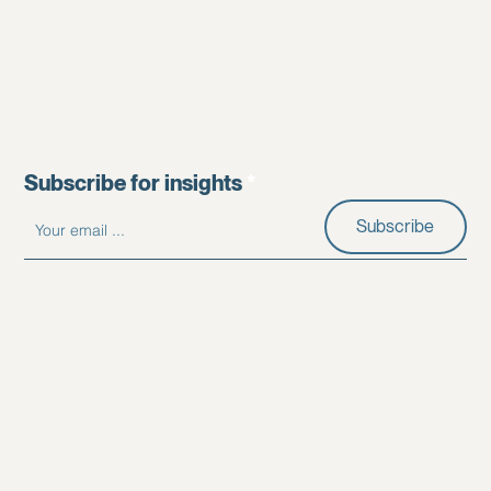
Subscribe for insights
Subscribe