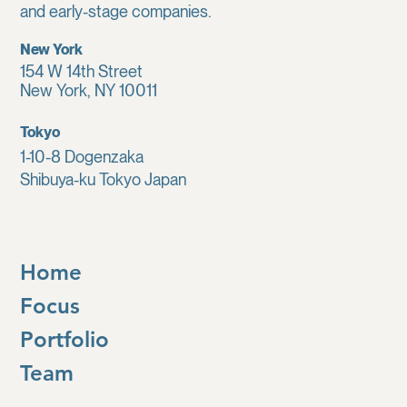
and early-stage companies.
New York
154 W 14th Street
New York, NY 10011
Tokyo
1-10-8 Dogenzaka
Shibuya-ku Tokyo Japan
Home
Focus
Portfolio
Team