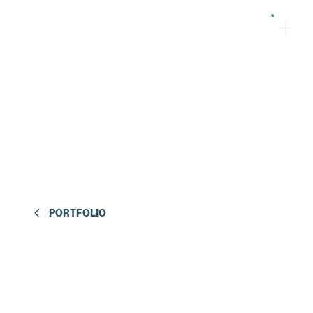
PORTFOLIO