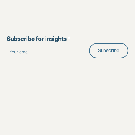
Subscribe for insights
Subscribe