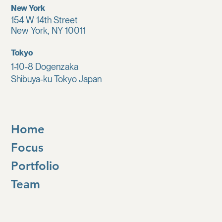
New York
154 W 14th Street
New York, NY 10011
Tokyo
1-10-8 Dogenzaka
Shibuya-ku Tokyo Japan
Home
Focus
Portfolio
Team