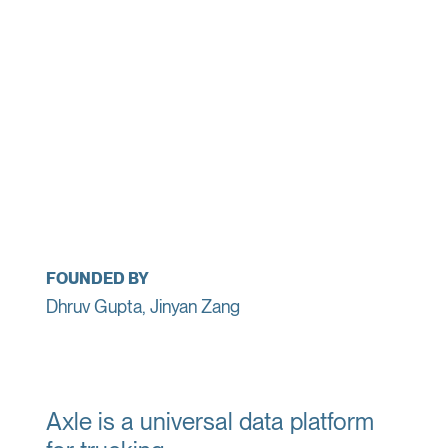
FOUNDED BY
Dhruv Gupta, Jinyan Zang
Axle is a universal data platform