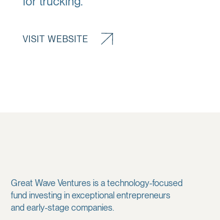
for trucking.
VISIT WEBSITE
Great Wave Ventures is a technology-focused
fund investing in exceptional entrepreneurs
and early-stage companies.