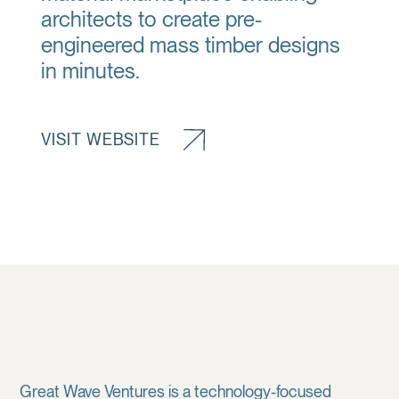
architects to create pre-
engineered mass timber designs
in minutes.
VISIT WEBSITE
Great Wave Ventures is a technology-focused