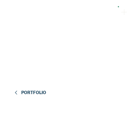
PORTFOLIO