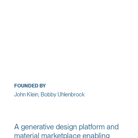
FOUNDED BY
John Klein, Bobby Uhlenbrock
A generative design platform and
material marketplace enabling