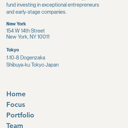
fund investing in exceptional entrepreneurs
and early-stage companies.
New York
154 W 14th Street
New York, NY 10011
Tokyo
1-10-8 Dogenzaka
Shibuya-ku Tokyo Japan
Home
Focus
Portfolio
Team