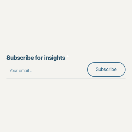
Subscribe for insights
Subscribe