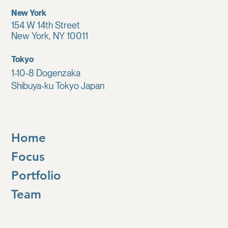
New York
154 W 14th Street
New York, NY 10011
Tokyo
1-10-8 Dogenzaka
Shibuya-ku Tokyo Japan
Home
Focus
Portfolio
Team