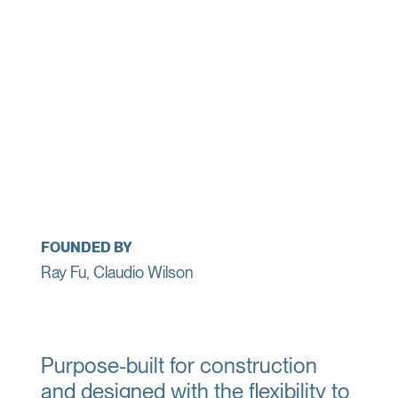
FOUNDED BY
Ray Fu, Claudio Wilson
Purpose-built for construction
and designed with the flexibility to