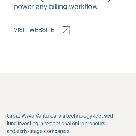
power any billing workflow.
VISIT WEBSITE
Great Wave Ventures is a technology-focused
fund investing in exceptional entrepreneurs
and early-stage companies.