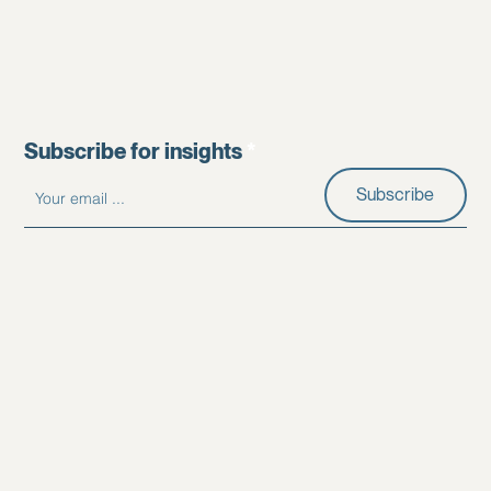
Subscribe for insights
Subscribe