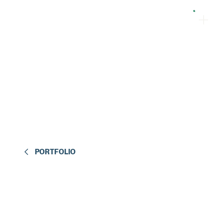
PORTFOLIO