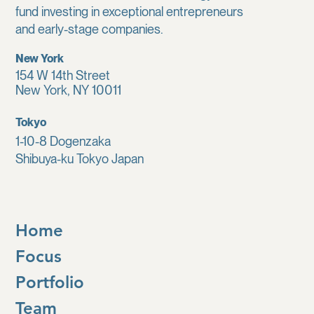
fund investing in exceptional entrepreneurs
and early-stage companies.
New York
154 W 14th Street
New York, NY 10011
Tokyo
1-10-8 Dogenzaka
Shibuya-ku Tokyo Japan
Home
Focus
Portfolio
Team