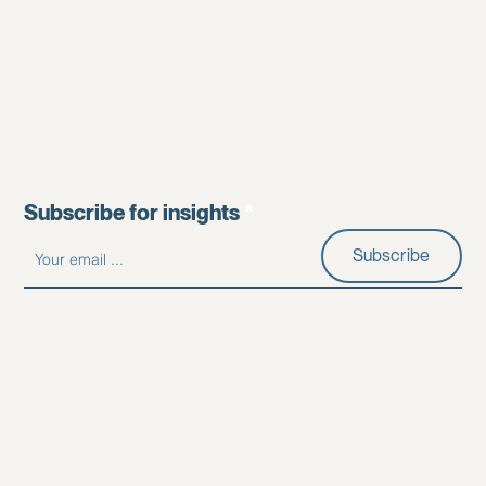
Subscribe for insights
Subscribe