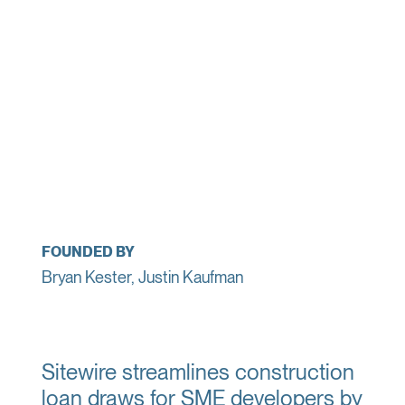
FOUNDED BY
Bryan Kester, Justin Kaufman
Sitewire streamlines construction
loan draws for SME developers by