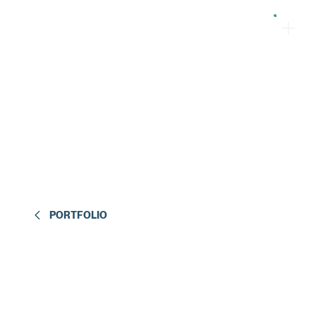
PORTFOLIO