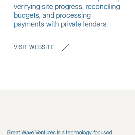
verifying site progress, reconciling
budgets, and processing
payments with private lenders.
VISIT WEBSITE
Great Wave Ventures is a technology-focused