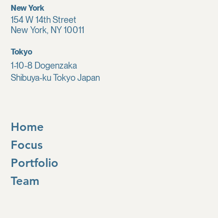
New York
154 W 14th Street
New York, NY 10011
Tokyo
1-10-8 Dogenzaka
Shibuya-ku Tokyo Japan
Home
Focus
Portfolio
Team