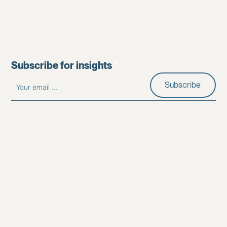
Subscribe for insights
Subscribe