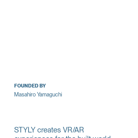
FOUNDED BY
Masahiro Yamaguchi
STYLY creates VR/AR