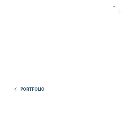
PORTFOLIO