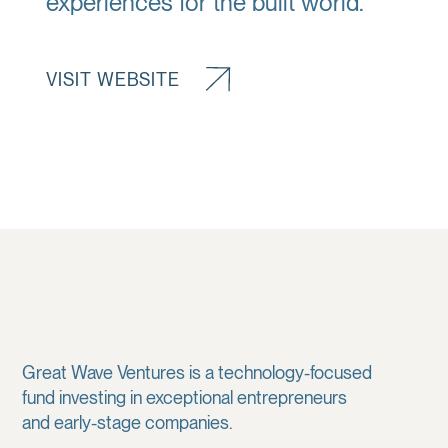
experiences for the built world.
VISIT WEBSITE
Great Wave Ventures is a technology-focused
fund investing in exceptional entrepreneurs
and early-stage companies.