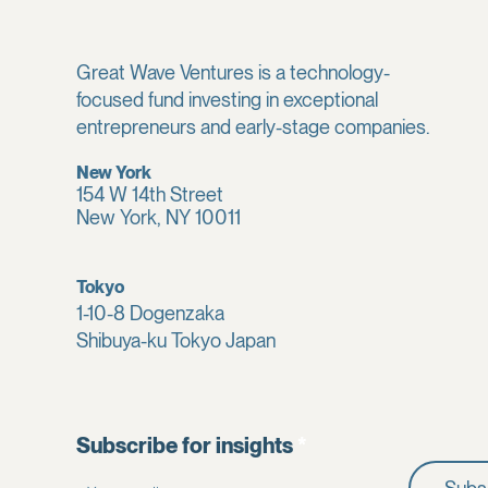
Great Wave Ventures is a technology-
focused fund investing in exceptional
entrepreneurs and early-stage companies.
New York
154 W 14th Street
New York, NY 10011
Tokyo
1-10-8 Dogenzaka
Shibuya-ku Tokyo Japan
Subscribe for insights