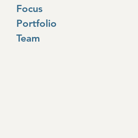
Focus
Portfolio
Team